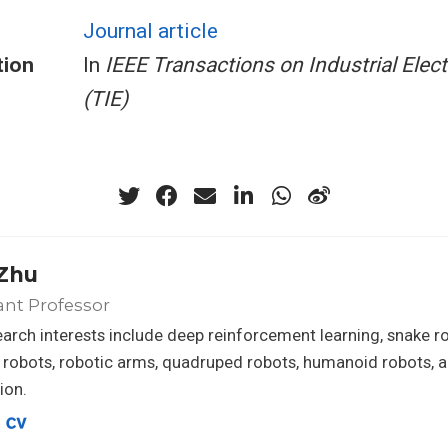
Journal article
tion
In
IEEE Transactions on Industrial Elec
(TIE)
Zhu
ant Professor
arch interests include deep reinforcement learning, snake r
 robots, robotic arms, quadruped robots, humanoid robots, a
ion.