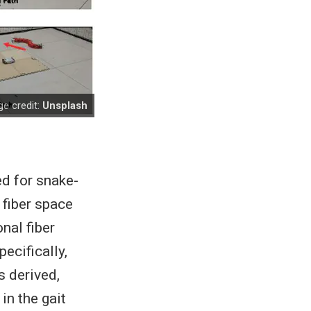
e credit:
Unsplash
ed for snake-
 fiber space
nal fiber
ecifically,
s derived,
in the gait