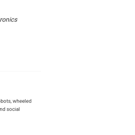
tronics
obots, wheeled
nd social