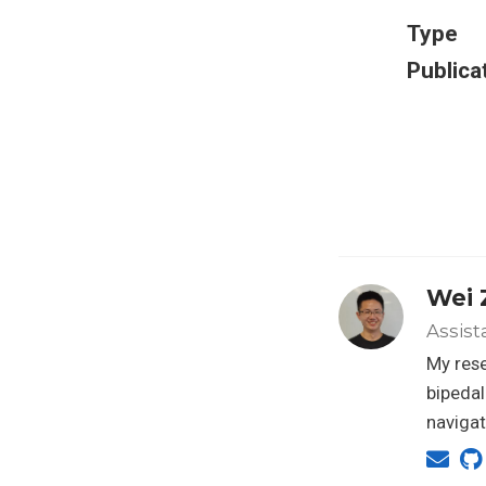
Type
Publica
Wei 
Assist
My rese
bipedal
navigat