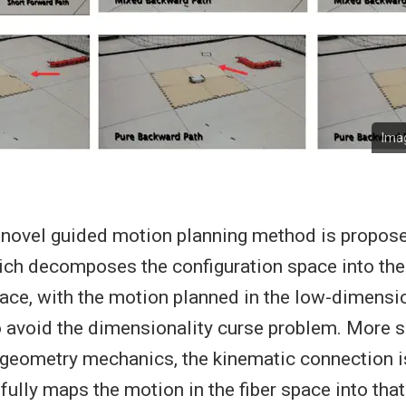
Imag
 a novel guided motion planning method is propos
hich decomposes the configuration space into the
pace, with the motion planned in the low-dimensio
o avoid the dimensionality curse problem. More sp
n geometry mechanics, the kinematic connection i
lly maps the motion in the fiber space into that 