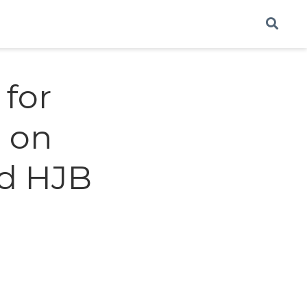
for
 on
d HJB