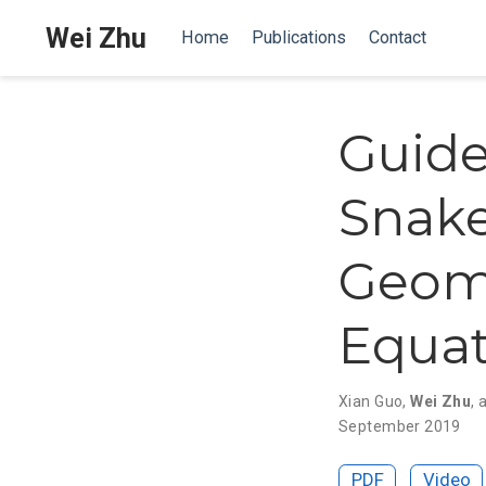
Wei Zhu
Home
Publications
Contact
Guide
Snake
Geom
Equat
Xian Guo
,
Wei Zhu
,
September 2019
PDF
Video