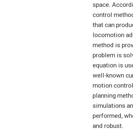
space. Accordi
control method 
that can produ
locomotion add
method is prov
problem is sol
equation is use
well-known cur
motion control
planning metho
simulations an
performed, who
and robust.