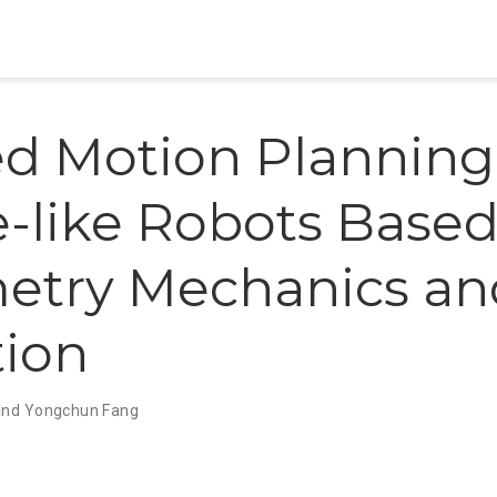
d Motion Planning 
-like Robots Based
etry Mechanics an
ion
and Yongchun Fang