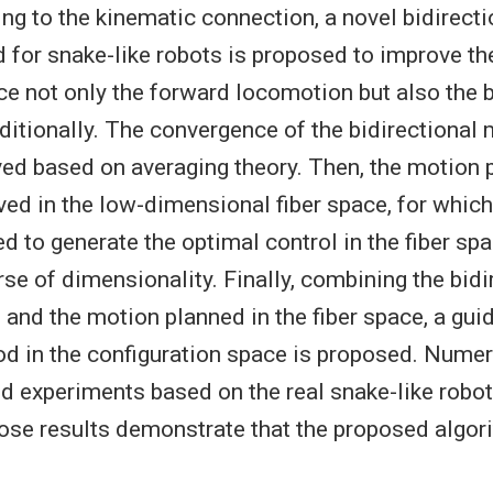
ng to the kinematic connection, a novel bidirect
for snake-like robots is proposed to improve the 
ce not only the forward locomotion but also the
itionally. The convergence of the bidirectional 
ed based on averaging theory. Then, the motion 
ved in the low-dimensional fiber space, for whic
d to generate the optimal control in the fiber sp
se of dimensionality. Finally, combining the bidi
 and the motion planned in the fiber space, a gu
d in the configuration space is proposed. Numer
d experiments based on the real snake-like robot
se results demonstrate that the proposed algori