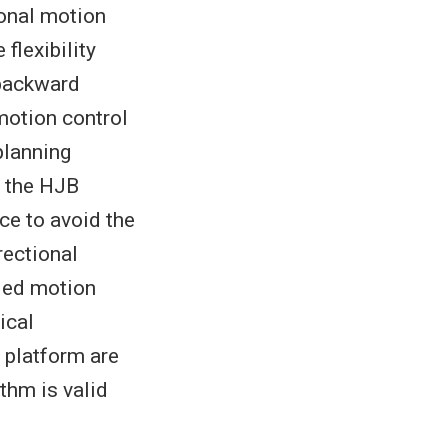
ional motion
flexibility
 backward
motion control
planning
h the HJB
ace to avoid the
rectional
ided motion
ical
 platform are
thm is valid