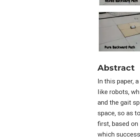
Abstract
In this paper,
like robots, w
and the gait s
space, so as t
first, based o
which successfu